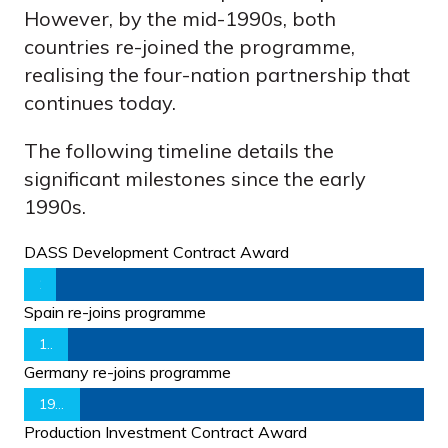
However, by the mid-1990s, both
countries re-joined the programme,
realising the four-nation partnership that
continues today.
The following timeline details the
significant milestones since the early
1990s.
DASS Development Contract Award
1992
Spain re-joins programme
1995
Germany re-joins programme
1998
Production Investment Contract Award