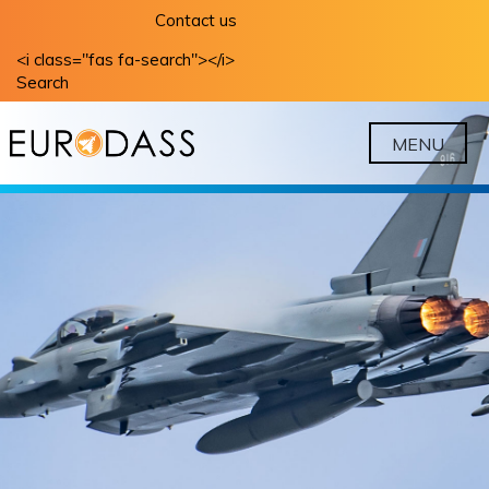
Skip
Contact us
to
<i class="fas fa-search"></i>
content
Search
MENU