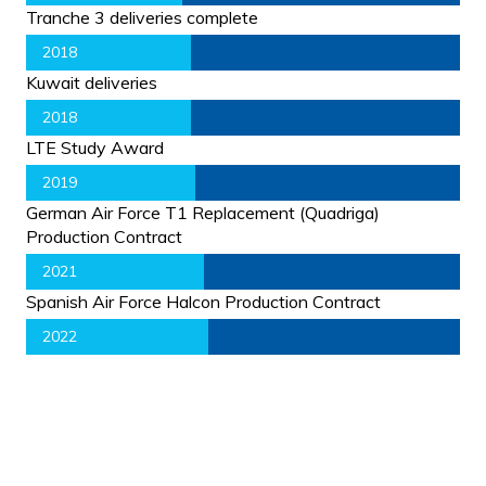
Tranche 3 deliveries complete
2018
Kuwait deliveries
2018
LTE Study Award
2019
German Air Force T1 Replacement (Quadriga)
Production Contract
2021
Spanish Air Force Halcon Production Contract
2022