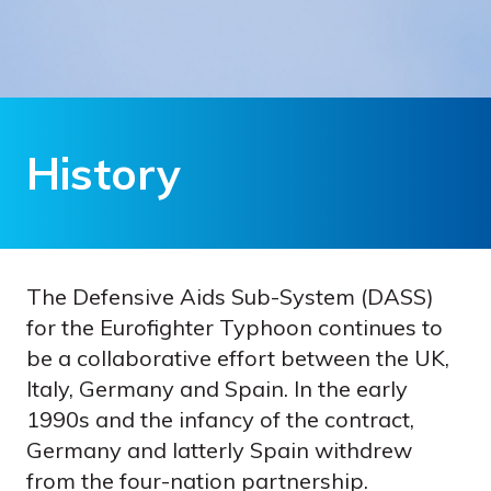
History
The Defensive Aids Sub-System (DASS)
for the Eurofighter Typhoon continues to
be a collaborative effort between the UK,
Italy, Germany and Spain. In the early
1990s and the infancy of the contract,
Germany and latterly Spain withdrew
from the four-nation partnership.