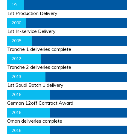
1998
1st Production Delivery
2000
1st In-service Delivery
2005
Tranche 1 deliveries complete
2012
Tranche 2 deliveries complete
2013
1st Saudi Batch 1 delivery
2016
German 12off Contract Award
2016
Oman deliveries complete
2016