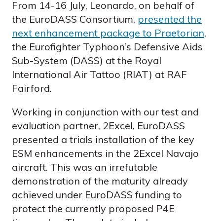
From 14-16 July, Leonardo, on behalf of
the EuroDASS Consortium,
presented the
next enhancement package to Praetorian
,
the Eurofighter Typhoon’s Defensive Aids
Sub-System (DASS) at the Royal
International Air Tattoo (RIAT) at RAF
Fairford.
Working in conjunction with our test and
evaluation partner, 2Excel, EuroDASS
presented a trials installation of the key
ESM enhancements in the 2Excel Navajo
aircraft. This was an irrefutable
demonstration of the maturity already
achieved under EuroDASS funding to
protect the currently proposed P4E