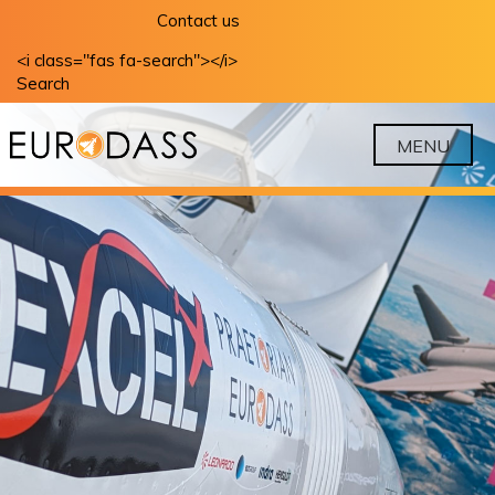
Skip
Contact us
to
<i class="fas fa-search"></i>
content
Search
MENU