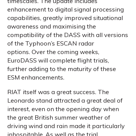
timescales. The update includes
enhancement to digital signal processing
capabilities, greatly improved situational
awareness and maximising the
compatibility of the DASS with all versions
of the Typhoon’s ESCAN radar
options. Over the coming weeks,
EuroDASS will complete flight trials,
further adding to the maturity of these
ESM enhancements.
RIAT itself was a great success. The
Leonardo stand attracted a great deal of
interest, even on the opening day when
the great British summer weather of
driving wind and rain made it particularly
inhospitable. As well as the trial