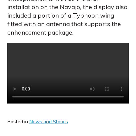
installation on the Navajo, the display also
included a portion of a Typhoon wing
fitted with an antenna that supports the
enhancement package.
Posted in
News and Stories