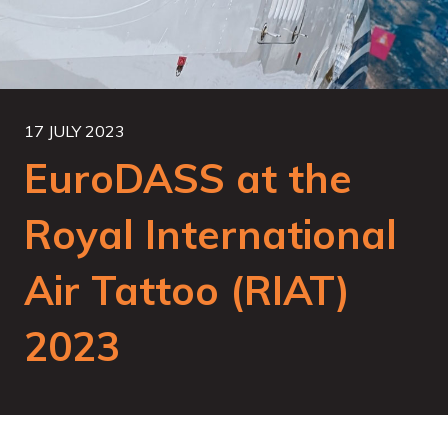
17 JULY 2023
EuroDASS at the
Royal International
Air Tattoo (RIAT)
2023